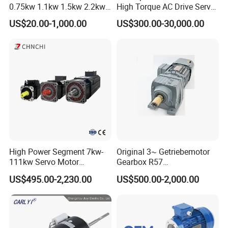
0.75kw 1.1kw 1.5kw 2.2kw
High Torque AC Drive Servo
3kw 4kw 5.5kw 7.5kw Three
Electric Motor Same as
US$20.00-1,000.00
US$300.00-30,000.00
Phase Induction AC
Yaskawa
Asynchronous Electric
Pump Electric Motors Prices
High Power Segment 7kw-
Original 3~ Getriebemotor
111kw Servo Motor
Gearbox R57
Permanent Magnet
Dre90L4be2hr/Is/TF for
US$495.00-2,230.00
US$500.00-2,000.00
Synchronous Motor for
Sew-Eurodrive
Printing/Large Packaging
Machine and
Conveyor/Hydraulic
Machinery