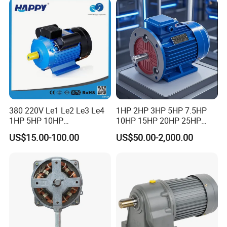
5/10-250/1800, Geared
Motor
380 220V Le1 Le2 Le3 Le4
1HP 2HP 3HP 5HP 7.5HP
1HP 5HP 10HP
10HP 15HP 20HP 25HP
Asynchronous Synchronous
30HP 40HP 50HP 75HP
US$15.00-100.00
US$50.00-2,000.00
Induction High Efficiency
100HP Electric Motor Three
Single Three 3 Phase
Phase 220V/380V
Aluminum Cast Iron AC DC
Asynchronous AC Induction
Electrical Electric Motor
Electric Motor