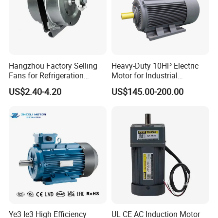
Hangzhou Factory Selling
Heavy-Duty 10HP Electric
Fans for Refrigeration
Motor for Industrial
Equipment 220-240V Tp
Machinery Applications AC
US$2.40-4.20
US$145.00-200.00
Shaded Pole Motors
Motor
Ye3 Ie3 High Efficiency
UL CE AC Induction Motor