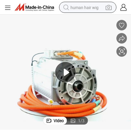
human hair wig
electric scooter
basketball shoe
farm tractor
perfume
living room sofa
reagent
electric motorcycle
Video
1
/
3