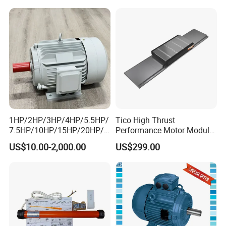
Electrical/Electric Motors
Motors
1HP/2HP/3HP/4HP/5.5HP/
Tico High Thrust
7.5HP/10HP/15HP/20HP/2
Performance Motor Module
5HP/30HP/40HP/50HP/60
with ISO9001 for Linear
US$10.00-2,000.00
US$299.00
HP/75HP/100HP Three
Robot
Phase Induction AC
Asynchronous Electric
Motor