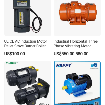
UL CE AC Induction Motor
Industrial Horizontal Three
Pellet Stove Burner Boiler
Phase Vibrating Motor
Heavy Duty Vibration Motor
US$100.00
US$850.00-880.00
for Vibrating Screen, Feeder
and Conveyor