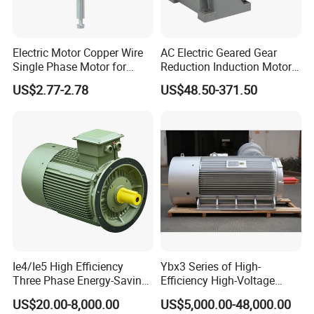
Electric Motor Copper Wire
AC Electric Geared Gear
Single Phase Motor for
Reduction Induction Motor
Industrial Stand Fans 110-
for Conveyor Belt One
US$2.77-2.78
US$48.50-371.50
240V
Phase Three Phase 110V
220V 380V 100W 200W
400W 750W 1500W 3kw
5kw 7.5kw 1/2HP 3HP 5HP
Ie4/Ie5 High Efficiency
Ybx3 Series of High-
Three Phase Energy-Saving
Efficiency High-Voltage
Permanent Magnet Pm
Explosion-Proof Three-
US$20.00-8,000.00
US$5,000.00-48,000.00
Synchronous AC
Phase Asynchronous