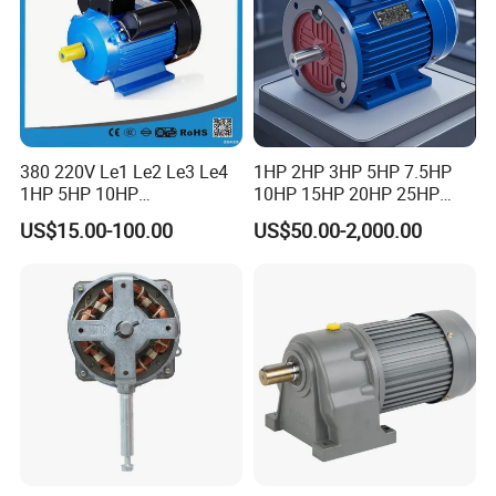
380 220V Le1 Le2 Le3 Le4
1HP 2HP 3HP 5HP 7.5HP
1HP 5HP 10HP
10HP 15HP 20HP 25HP
Asynchronous Synchronous
30HP 40HP 50HP 75HP
US$15.00-100.00
US$50.00-2,000.00
Induction High Efficiency
100HP Electric Motor Three
Single Three 3 Phase
Phase 220V/380V
Aluminum Cast Iron AC DC
Asynchronous AC Induction
Electrical Electric Motor
Electric Motor