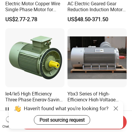
Electric Motor Copper Wire
AC Electric Geared Gear
Single Phase Motor for
Reduction Induction Motor
Industrial Stand Fans 110-
for Conveyor Belt One
US$2.77-2.78
US$48.50-371.50
240V
Phase Three Phase 110V
220V 380V 100W 200W
400W 750W 1500W 3kw
5kw 7.5kw 1/2HP 3HP 5HP
Ie4/Ie5 High Efficiency
Ybx3 Series of High-
Three Phase Energy-Saving
Efficiency High-Voltage
Permanent Magnet Pm
Explosion-Proof Three-
Haven't found what you're looking for?
US$20.00-8,000.00
US$5,000.00-48,000.00
Synchronous AC
Phase Asynchronous
Electrical/Electric Motors
Motors
Post sourcing request
Send Inquiry
Chat Now