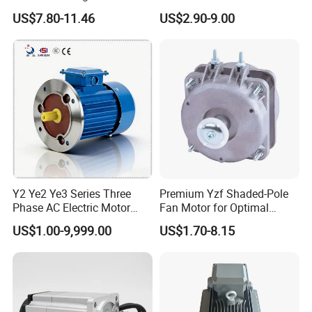
Fan Motor with Aluminum
Pole Electric Motor for
US$7.80-11.46
US$2.90-9.00
Impeller φ120mm
Exhaust Fans and HVAC
Appliance Cooling
Y2 Ye2 Ye3 Series Three
Premium Yzf Shaded-Pole
Phase AC Electric Motor
Fan Motor for Optimal
220V-380V-660V 2pole
Cooling Performance
US$1.00-9,999.00
US$1.70-8.15
4pole 1HP 2HP 3HP 4HP
10HP 15HP 20HP 25HP
30hpasynchronous
Indcution Motor Ie2 Ie3 Ie4
CE