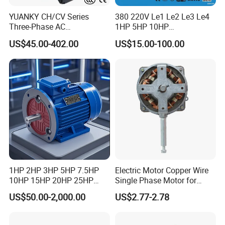
YUANKY CH/CV Series
380 220V Le1 Le2 Le3 Le4
Three-Phase AC
1HP 5HP 10HP
Decelerating Motor, 0.1kW-
Asynchronous Synchronous
US$45.00-402.00
US$15.00-100.00
7.5kW, 1/8HP-5HP, Shaft
Induction High Efficiency
18mm-50mm, Gear Ratio
Single Three 3 Phase
5/10-250/1800, Geared
Aluminum Cast Iron AC DC
Motor
Electrical Electric Motor
1HP 2HP 3HP 5HP 7.5HP
Electric Motor Copper Wire
10HP 15HP 20HP 25HP
Single Phase Motor for
30HP 40HP 50HP 75HP
Industrial Stand Fans 110-
US$50.00-2,000.00
US$2.77-2.78
100HP Electric Motor Three
240V
Phase 220V/380V
Asynchronous AC Induction