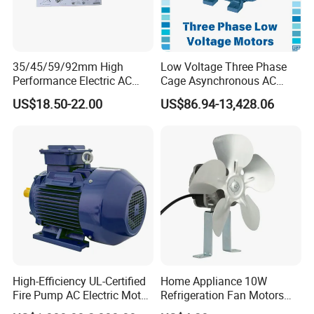
35/45/59/92mm High
Low Voltage Three Phase
Performance Electric AC
Cage Asynchronous AC
Tubular Motor for Electric
Electronic Motor, Suitable
US$18.50-22.00
US$86.94-13,428.06
Curtain/Blinds/Roller
for Electric Cars and Boat
Shutter Door
Accessories
High-Efficiency UL-Certified
Home Appliance 10W
Fire Pump AC Electric Motor
Refrigeration Fan Motors
110kw 2P GP020110
Shaded Pole Motor