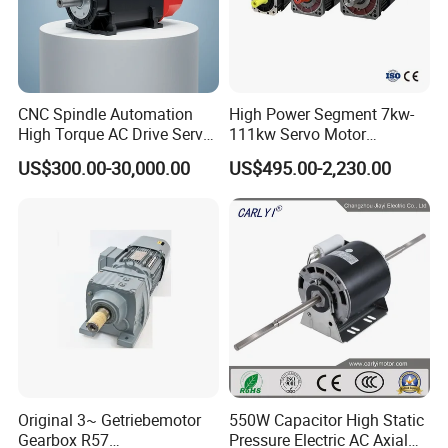
CNC Spindle Automation
High Power Segment 7kw-
High Torque AC Drive Servo
111kw Servo Motor
Electric Motor Same as
Permanent Magnet
US$300.00-30,000.00
US$495.00-2,230.00
Yaskawa
Synchronous Motor for
Printing/Large Packaging
Machine and
Conveyor/Hydraulic
Machinery
Original 3~ Getriebemotor
550W Capacitor High Static
Gearbox R57
Pressure Electric AC Axial