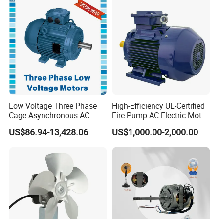
Low Voltage Three Phase
High-Efficiency UL-Certified
Cage Asynchronous AC
Fire Pump AC Electric Motor
Electronic Motor, Suitable
110kw 2P GP020110
US$86.94-13,428.06
US$1,000.00-2,000.00
for Electric Cars and Boat
Accessories