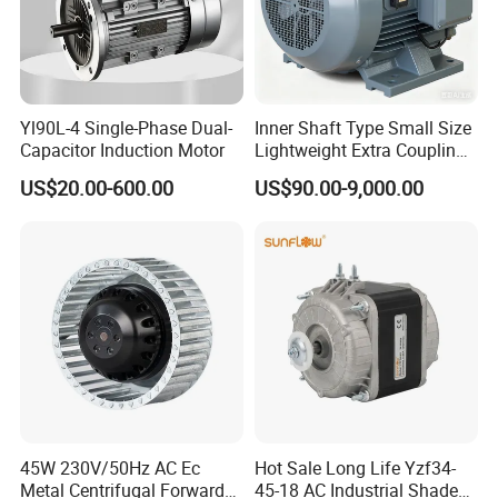
Yl90L-4 Single-Phase Dual-
Inner Shaft Type Small Size
Capacitor Induction Motor
Lightweight Extra Coupling
Yyb90s-2
US$20.00-600.00
US$90.00-9,000.00
45W 230V/50Hz AC Ec
Hot Sale Long Life Yzf34-
Metal Centrifugal Forward
45-18 AC Industrial Shaded