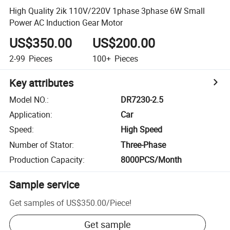
High Quality 2ik 110V/220V 1phase 3phase 6W Small
Power AC Induction Gear Motor
US$350.00
US$200.00
2-99
Pieces
100+
Pieces
Key attributes
Model NO.
:
DR7230-2.5
Application
:
Car
Speed
:
High Speed
Number of Stator
:
Three-Phase
Production Capacity
:
8000PCS/Month
Sample service
Get samples of
US$350.00
/
Piece
!
Get sample