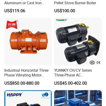
Aluminum or Cast Iron
Pellet Stove Burner Boiler
Housing 1HP 2HP 3HP 4HP
US$119.06
US$100.00
5.5HP IP55 IEC Three Phase
AC Induction Electric Motor
Industrial Horizontal Three
YUANKY CH/CV Series
Phase Vibrating Motor
Three-Phase AC
Heavy Duty Vibration Motor
Decelerating Motor, 0.1kW-
US$850.00-880.00
US$45.00-402.00
for Vibrating Screen, Feeder
7.5kW, 1/8HP-5HP, Shaft
and Conveyor
18mm-50mm, Gear Ratio
5/10-250/1800, Geared
Motor