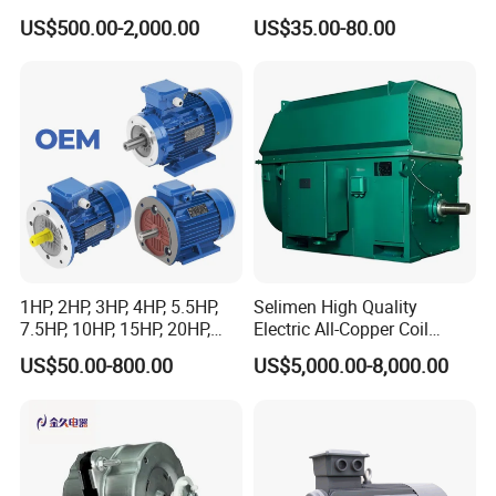
Dre90L4be2hr/Is/TF for
Fan Coil Cooling Motor for
US$500.00-2,000.00
US$35.00-80.00
Sew-Eurodrive
Condenser Central Air-
Conditioner
1HP, 2HP, 3HP, 4HP, 5.5HP,
Selimen High Quality
7.5HP, 10HP, 15HP, 20HP,
Electric All-Copper Coil
25HP, 30HP, 40HP, 50HP,
Squirrel Cage AC Motor
US$50.00-800.00
US$5,000.00-8,000.00
60HP, 75HP, 100HP Three
Phase Induction AC
Asynchronous Electric
Motor