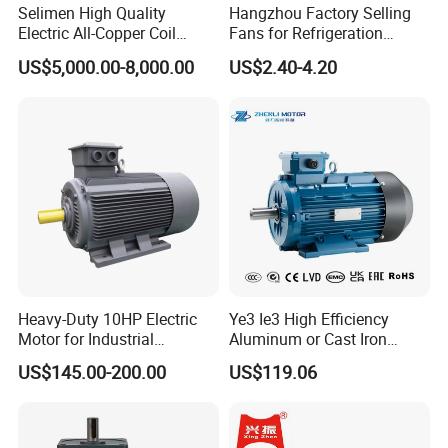
Selimen High Quality
Hangzhou Factory Selling
Electric All-Copper Coil
Fans for Refrigeration
Squirrel Cage AC Motor
Equipment 220-240V Tp
US$5,000.00-8,000.00
US$2.40-4.20
Shaded Pole Motors
Heavy-Duty 10HP Electric
Ye3 Ie3 High Efficiency
Motor for Industrial
Aluminum or Cast Iron
Machinery Applications AC
Housing 1HP 2HP 3HP 4HP
US$145.00-200.00
US$119.06
Motor
5.5HP IP55 IEC Three Phase
AC Induction Electric Motor