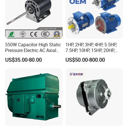
550W Capacitor High Static
1HP, 2HP, 3HP, 4HP, 5.5HP,
Pressure Electric AC Axial
7.5HP, 10HP, 15HP, 20HP,
Fan Coil Cooling Motor for
25HP, 30HP, 40HP, 50HP,
US$35.00-80.00
US$50.00-800.00
Condenser Central Air-
60HP, 75HP, 100HP Three
Conditioner
Phase Induction AC
Asynchronous Electric
Motor