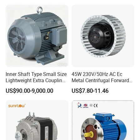
Housing IP55 IEC Standard
Permanent Magnet Motor
for Industrial
Inner Shaft Type Small Size
45W 230V/50Hz AC Ec
Lightweight Extra Coupling
Metal Centrifugal Forward
Yyb90s-2
Fan Motor with Aluminum
US$90.00-9,000.00
US$7.80-11.46
Impeller φ120mm