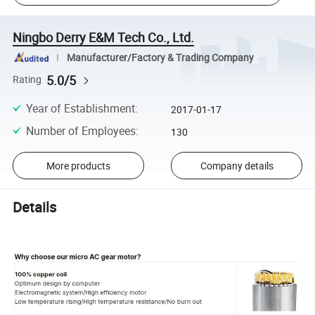
Ningbo Derry E&M Tech Co., Ltd.
Manufacturer/Factory & Trading Company
5.0/5
Rating
Year of Establishment
:
2017-01-17
Number of Employees
:
130
More products
Company details
Details