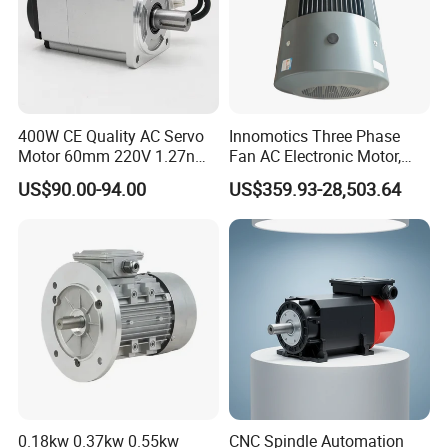
400W CE Quality AC Servo
Innomotics Three Phase
Motor 60mm 220V 1.27nm
Fan AC Electronic Motor,
Driver
Suitable for Industrial
US$90.00-94.00
US$359.93-28,503.64
Crushers, Mills and Washing
Machine Components
0.18kw 0.37kw 0.55kw
CNC Spindle Automation