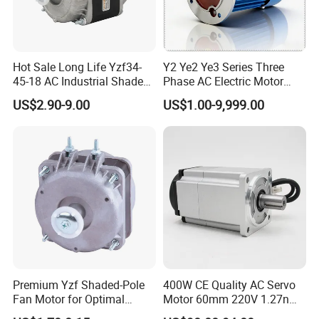
Hot Sale Long Life Yzf34-
Y2 Ye2 Ye3 Series Three
45-18 AC Industrial Shaded
Phase AC Electric Motor
Pole Electric Motor for
220V-380V-660V 2pole
US$2.90-9.00
US$1.00-9,999.00
Exhaust Fans and HVAC
4pole 1HP 2HP 3HP 4HP
Appliance Cooling
10HP 15HP 20HP 25HP
30hpasynchronous
Indcution Motor Ie2 Ie3 Ie4
CE
Premium Yzf Shaded-Pole
400W CE Quality AC Servo
Fan Motor for Optimal
Motor 60mm 220V 1.27nm
Cooling Performance
Driver