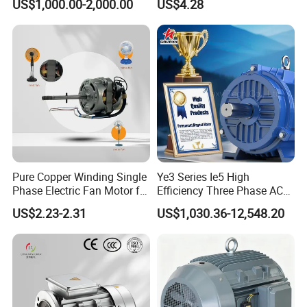
US$1,000.00-2,000.00
US$4.28
Pure Copper Winding Single
Ye3 Series Ie5 High
Phase Electric Fan Motor for
Efficiency Three Phase AC
Household Standing Table
Induction Electric Motor
US$2.23-2.31
US$1,030.36-12,548.20
Fans with Overheat
Aluminum or Cast Iron
Protection Wear-Resistant
Housing IP55 IEC Standard
Bearing Wide Voltage
Permanent Magnet Motor
Compatibility
for Industrial