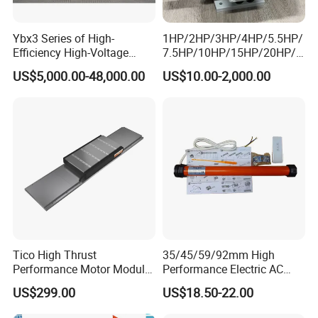
Ybx3 Series of High-
1HP/2HP/3HP/4HP/5.5HP/
Efficiency High-Voltage
7.5HP/10HP/15HP/20HP/2
Explosion-Proof Three-
5HP/30HP/40HP/50HP/60
US$5,000.00-48,000.00
US$10.00-2,000.00
Phase Asynchronous
HP/75HP/100HP Three
Motors
Phase Induction AC
Asynchronous Electric
Motor
Tico High Thrust
35/45/59/92mm High
Performance Motor Module
Performance Electric AC
with ISO9001 for Linear
Tubular Motor for Electric
US$299.00
US$18.50-22.00
Robot
Curtain/Blinds/Roller
Shutter Door