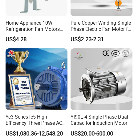
Home Appliance 10W
Pure Copper Winding Single
Refrigeration Fan Motors
Phase Electric Fan Motor for
Shaded Pole Motor
Household Standing Table
US$4.28
US$2.23-2.31
Fans with Overheat
Protection Wear-Resistant
Bearing Wide Voltage
Compatibility
Ye3 Series Ie5 High
Yl90L-4 Single-Phase Dual-
Efficiency Three Phase AC
Capacitor Induction Motor
Induction Electric Motor
US$1,030.36-12,548.20
US$20.00-600.00
Aluminum or Cast Iron