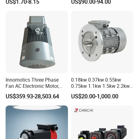
US$1.70-8.15
US$90.00-94.00
Innomotics Three Phase
0.18kw 0.37kw 0.55kw
Fan AC Electronic Motor,
0.75kw 1.1kw 1.5kw 2.2kw
Suitable for Industrial
3kw 4kw 5.5kw 7.5kw Three
US$359.93-28,503.64
US$20.00-1,000.00
Crushers, Mills and Washing
Phase Induction AC
Machine Components
Asynchronous Electric
Pump Electric Motors Prices